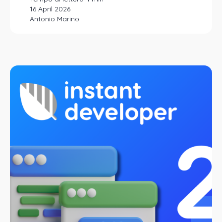
16 April 2026
Antonio Marino