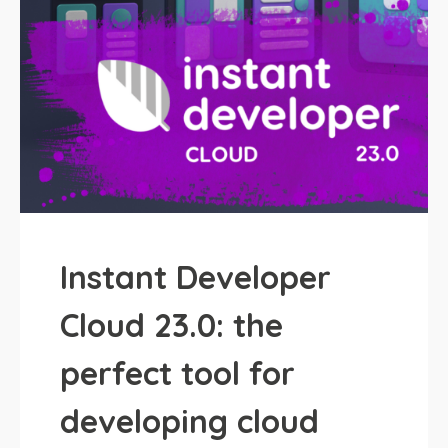
Instant Developer
Cloud 23.0: the
perfect tool for
developing cloud