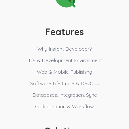
Features
Why Instant Developer?
IDE & Development Environment
Web & Mobile Publishing
Software Life Cycle & DevOps
Databases, Integration, Sync
Collaboration & Workflow