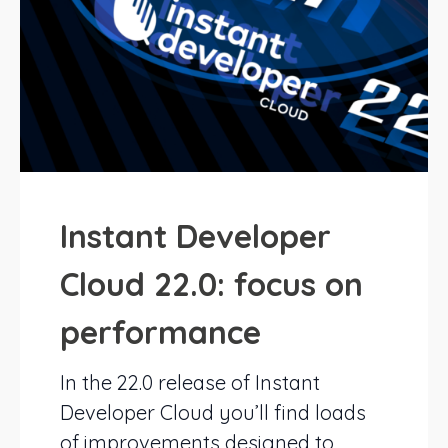
Instant Developer
Cloud 22.0: focus on
performance
In the 22.0 release of Instant
Developer Cloud you’ll find loads
of improvements designed to