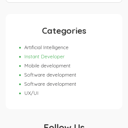
for:
Categories
Artificial Intelligence
Instant Developer
Mobile development
Software development
Software development
UX/UI
Follow Us