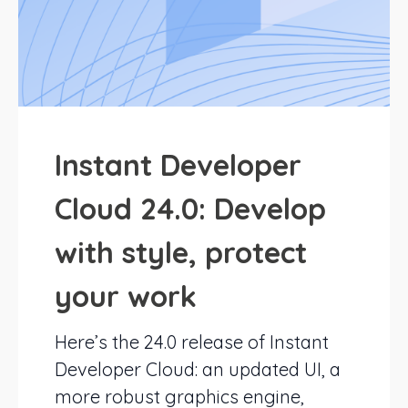
Instant Developer
Cloud 24.0: Develop
with style, protect
your work
Here’s the 24.0 release of Instant
Developer Cloud: an updated UI, a
more robust graphics engine,