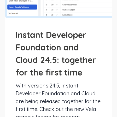
Instant Developer
Foundation and
Cloud 24.5: together
for the first time
With versions 24.5, Instant
Developer Foundation and Cloud
are being released together for the
first time. Check out the new Vela
graphic theme for modern