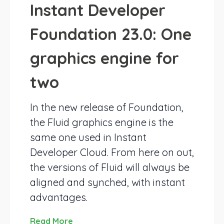
Instant Developer
Foundation 23.0: One
graphics engine for
two
In the new release of Foundation,
the Fluid graphics engine is the
same one used in Instant
Developer Cloud. From here on out,
the versions of Fluid will always be
aligned and synched, with instant
advantages.
Read More