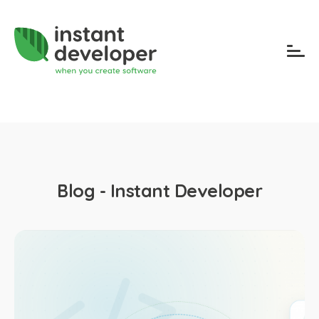
Blog - Instant Developer