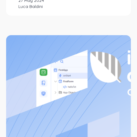
27 May 2024
Luca Baldini