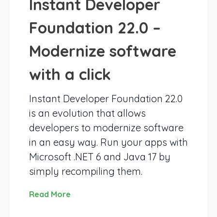
Instant Developer
Foundation 22.0 –
Modernize software
with a click
Instant Developer Foundation 22.0
is an evolution that allows
developers to modernize software
in an easy way. Run your apps with
Microsoft .NET 6 and Java 17 by
simply recompiling them.
Read More