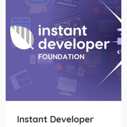
Instant Developer