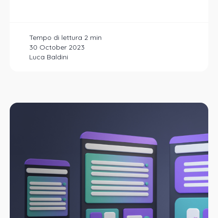
30 October 2023
Luca Baldini