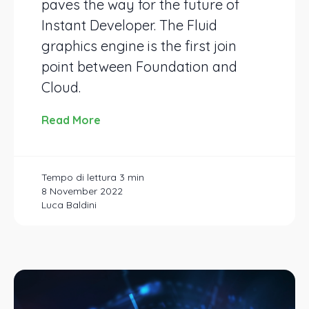
paves the way for the future of
Instant Developer. The Fluid
graphics engine is the first join
point between Foundation and
Cloud.
Read More
8 November 2022
Luca Baldini