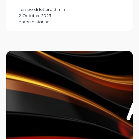
2 October 2023
Antonio Marino