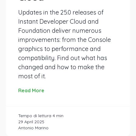
Updates in the 25.0 releases of
Instant Developer Cloud and
Foundation deliver numerous
improvements: from the Console
graphics to performance and
compatibility. Find out what has
changed and how to make the
most of it.
Read More
29 April 2025
Antonio Marino