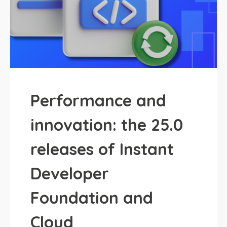
Performance and
innovation: the 25.0
releases of Instant
Developer
Foundation and
Cloud