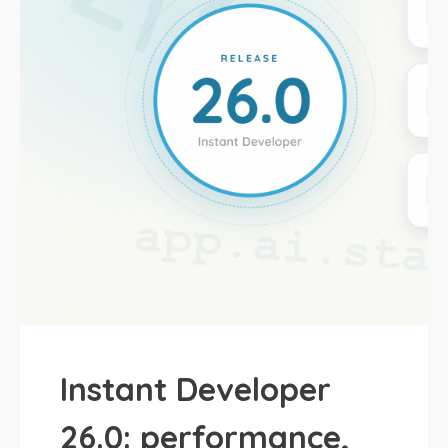
Instant Developer
26.0: performance,