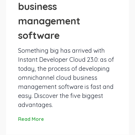
business
management
software
Something big has arrived with
Instant Developer Cloud 23.0: as of
today, the process of developing
omnichannel cloud business
management software is fast and
easy. Discover the five biggest
advantages.
Read More