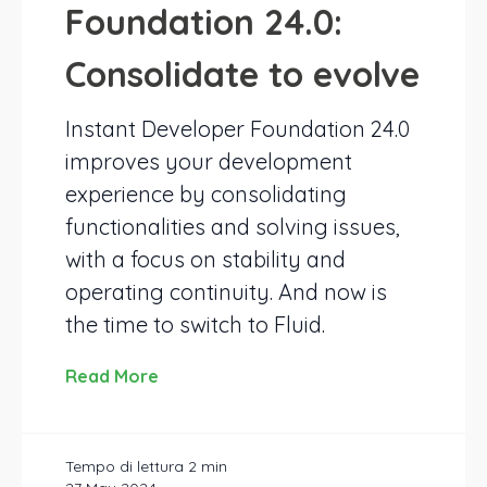
Foundation 24.0:
Consolidate to evolve
Instant Developer Foundation 24.0
improves your development
experience by consolidating
functionalities and solving issues,
with a focus on stability and
operating continuity. And now is
the time to switch to Fluid.
Read More