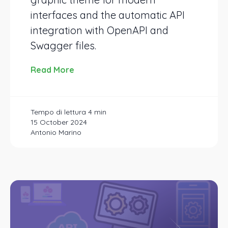
interfaces and the automatic API
integration with OpenAPI and
Swagger files.
Read More
15 October 2024
Antonio Marino