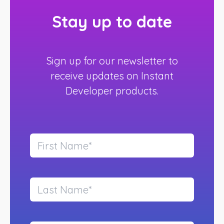
Stay up to date
Sign up for our newsletter to
receive updates on Instant
Developer products.