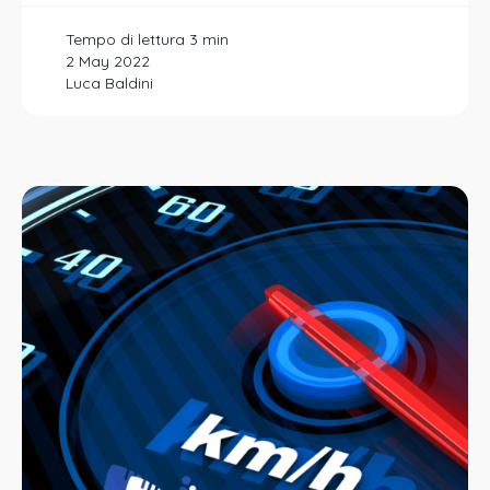
2 May 2022
Luca Baldini