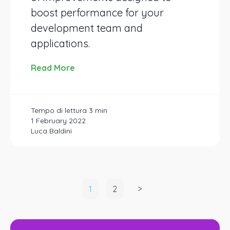
boost performance for your
development team and
applications.
Read More
1 February 2022
Luca Baldini
Posts
1
2
>
pagination