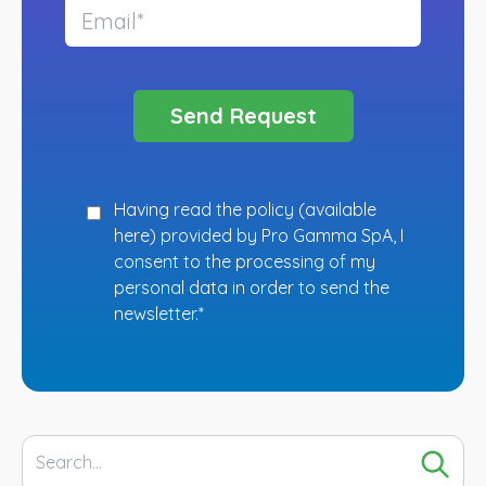
Having read the policy (
available
here
) provided by Pro Gamma SpA, I
consent to the processing of my
personal data in order to send the
newsletter.*
Search