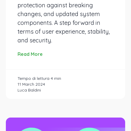
protection against breaking
changes, and updated system
components. A step forward in
terms of user experience, stability,
and security.
Read More
11 March 2024
Luca Baldini