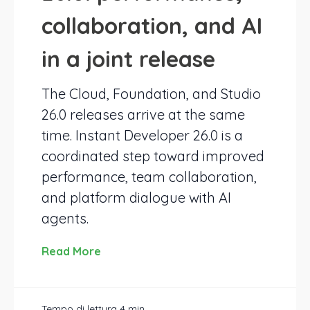
collaboration, and AI
in a joint release
The Cloud, Foundation, and Studio
26.0 releases arrive at the same
time. Instant Developer 26.0 is a
coordinated step toward improved
performance, team collaboration,
and platform dialogue with AI
agents.
Read More