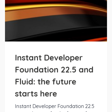
Instant Developer
Foundation 22.5 and
Fluid: the future
starts here
Instant Developer Foundation 22.5