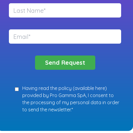
Having read the policy (
available here
)
provided by Pro Gamma SpA, I consent to
the processing of my personal data in order
to send the newsletter.*