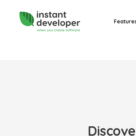
Feature
Discove