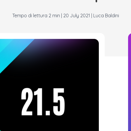
|
20 July 2021
|
Luca Baldini