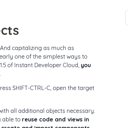
cts
. And capitalizing as much as
early one of the simplest ways to
21.5 of Instant Developer Cloud,
you
.
 press SHIFT-CTRL-C, open the target
ith all additional objects necessary.
g able to
reuse code and views in
to create and import components
.