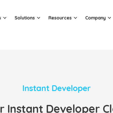
s
Solutions
Resources
Company
Instant Developer
r Instant Developer Cl