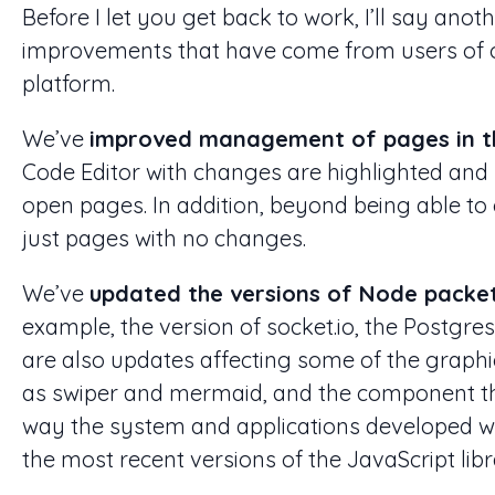
Before I let you get back to work, I’ll say ano
improvements that have come from users of 
platform.
We’ve
improved management of pages in t
Code Editor with changes are highlighted and 
open pages. In addition, beyond being able to
just pages with no changes.
We’ve
updated the versions of Node packe
example, the version of socket.io, the Postgre
are also updates affecting some of the graphic
as swiper and mermaid, and the component tha
way the system and applications developed wi
the most recent versions of the JavaScript libr