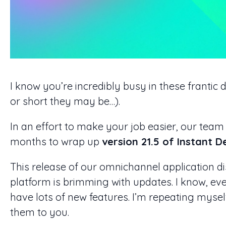
I know you’re incredibly busy in these frantic
or short they may be…).
In an effort to make your job easier, our team
months to wrap up
version 21.5 of Instant 
This release of our omnichannel application d
platform is brimming with updates. I know, ev
have lots of new features. I’m repeating myself
them to you.