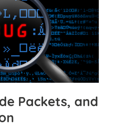
ode Packets, and
ion