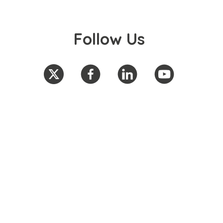
Follow Us