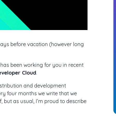
 days before vacation (however long
 has been working for you in recent
Developer Cloud
.
istribution and development
ery four months we write that we
, but as usual, I’m proud to describe