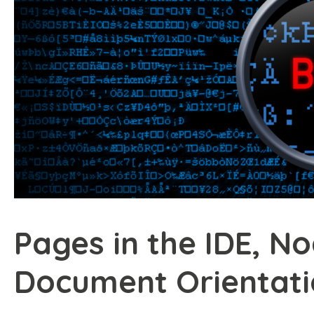
Pages in the IDE, N
Document Orientat