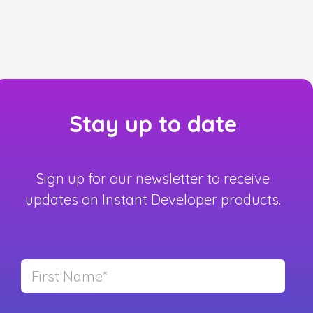
Stay up to date
Sign up for our newsletter to receive
updates on Instant Developer products.