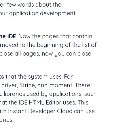
ther few words about the
our application development
he IDE
. Now the pages that contain
moved to the beginning of the list of
 close all pages, now you can close
ts
that the system uses. For
s driver, Stripe, and moment. There
 libraries used by applications, such
t the IDE HTML Editor uses. This
th Instant Developer Cloud can use
aries.