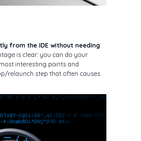
tly from the IDE without needing
ntage is clear: you can do your
most interesting points and
top/relaunch step that often causes