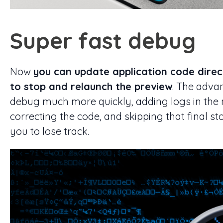
Super fast debug
Now
you can update application code direc
to stop and relaunch the preview
. The adva
debug much more quickly, adding logs in the 
correcting the code, and skipping that final s
you to lose track.