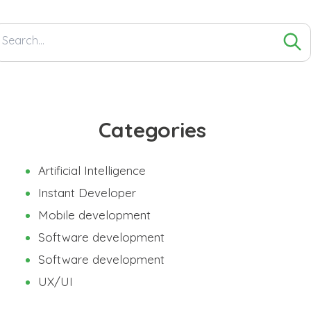
Search
for:
Categories
Artificial Intelligence
Instant Developer
Mobile development
Software development
Software development
UX/UI