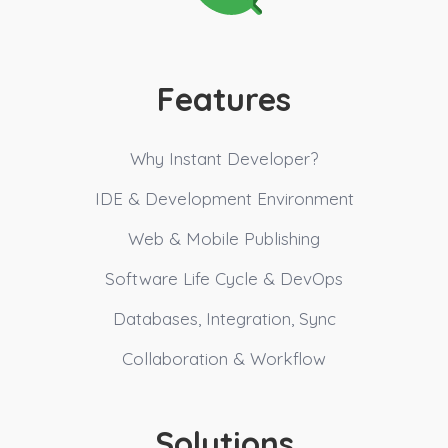
Features
Why Instant Developer?
IDE & Development Environment
Web & Mobile Publishing
Software Life Cycle & DevOps
Databases, Integration, Sync
Collaboration & Workflow
Solutions