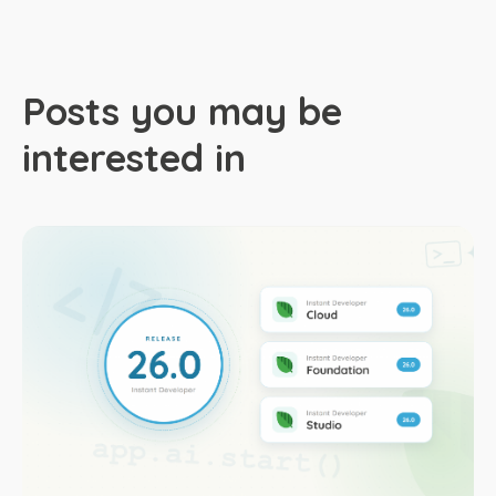
Posts you may be
interested in