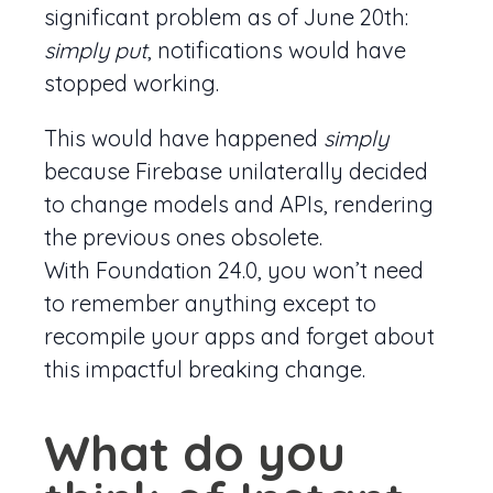
significant problem as of June 20th:
simply put
, notifications would have
stopped working.
This would have happened
simply
because Firebase unilaterally decided
to change models and APIs, rendering
the previous ones obsolete.
With Foundation 24.0, you won’t need
to remember anything except to
recompile your apps and forget about
this impactful breaking change.
What do you