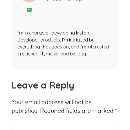
I'm in charge of developing Instant
Developer products. I'm intrigued by
everything that goes on, and I'm interested
in science, IT, music, and biology.
Leave a Reply
Your email address will not be
published.
Required fields are marked
*