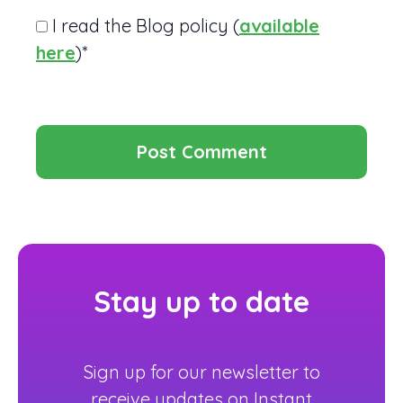
I read the Blog policy (
available
here
)*
Stay up to date
Sign up for our newsletter to
receive updates on Instant