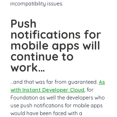
incompatibility issues.
Push
notifications for
mobile apps will
continue to
work…
…and that was far from guaranteed.
As
with Instant Developer Cloud
, for
Foundation as well the developers who
use push notifications for mobile apps
would have been faced with a