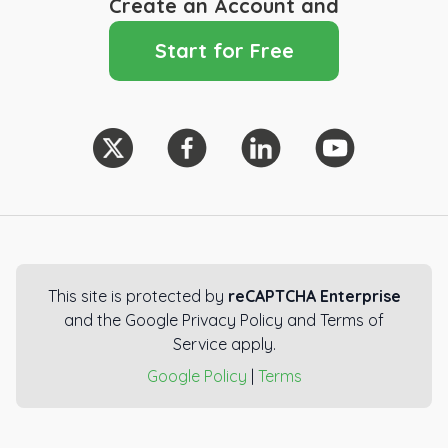
Create an Account and
Start for Free
This site is protected by
reCAPTCHA Enterprise
and the Google Privacy Policy and Terms of
Service apply.
Google Policy
|
Terms