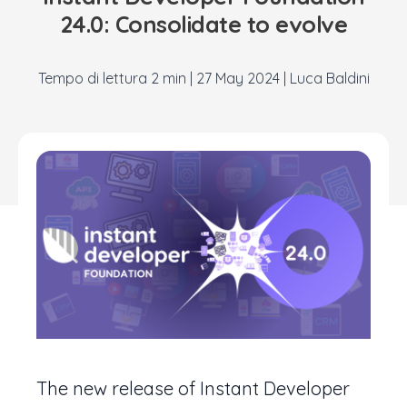
24.0: Consolidate to evolve
|
27 May 2024
|
Luca Baldini
The new release of Instant Developer