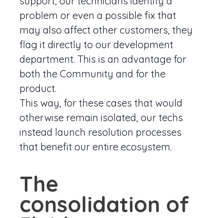
support, our technicians identify a
problem or even a possible fix that
may also affect other customers, they
flag it directly to our development
department. This is an advantage for
both the Community and for the
product.
This way, for these cases that would
otherwise remain isolated, our techs
instead launch resolution processes
that benefit our entire ecosystem.
The
consolidation of