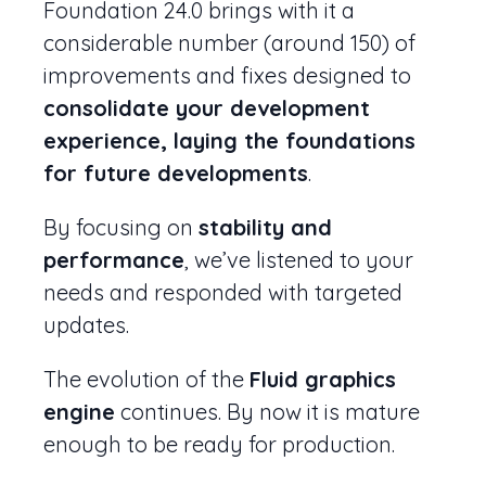
Foundation 24.0 brings with it a
considerable number (around 150) of
improvements and fixes designed to
consolidate your development
experience, laying the foundations
for future developments
.
By focusing on
stability and
performance
, we’ve listened to your
needs and responded with targeted
updates.
The evolution of the
Fluid graphics
engine
continues. By now it is mature
enough to be ready for production.