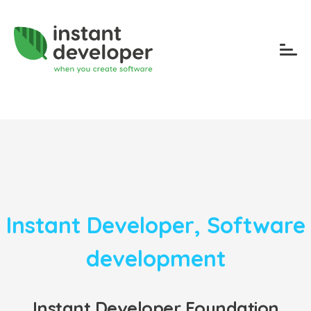
Instant Developer
,
Software
development
Instant Developer Foundation