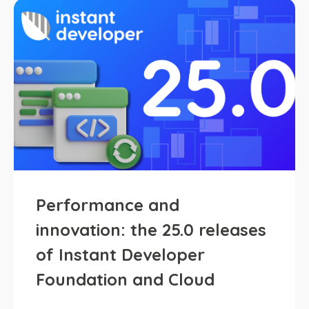
Performance and
innovation: the 25.0 releases
of Instant Developer
Foundation and Cloud