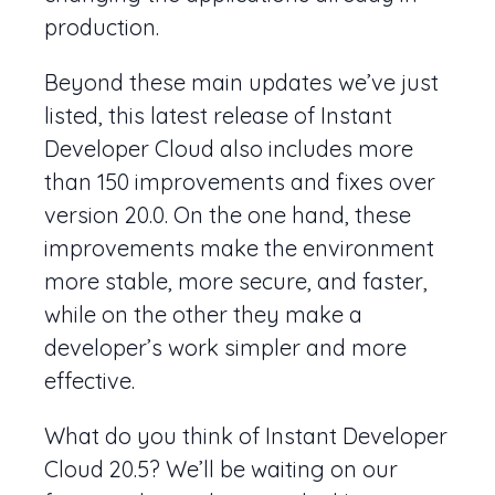
production.
Beyond these main updates we’ve just
listed, this latest release of Instant
Developer Cloud also includes more
than 150 improvements and fixes over
version 20.0. On the one hand, these
improvements make the environment
more stable, more secure, and faster,
while on the other they make a
developer’s work simpler and more
effective.
What do you think of Instant Developer
Cloud 20.5? We’ll be waiting on our