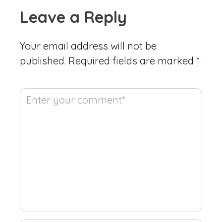
Leave a Reply
Your email address will not be
published.
Required fields are marked
*