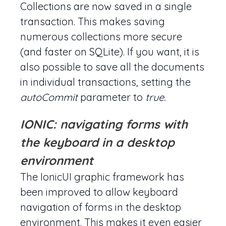
Collections are now saved in a single
transaction. This makes saving
numerous collections more secure
(and faster on SQLite). If you want, it is
also possible to save all the documents
in individual transactions, setting the
autoCommit
parameter to
true.
IONIC: navigating forms with
the keyboard in a desktop
environment
The IonicUI graphic framework has
been improved to allow keyboard
navigation of forms in the desktop
environment. This makes it even easier