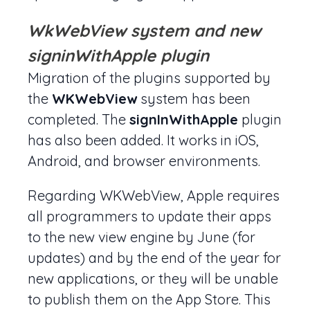
WkWebView system and new
signinWithApple plugin
Migration of the plugins supported by
the
WKWebView
system has been
completed. The
signInWithApple
plugin
has also been added. It works in iOS,
Android, and browser environments.
Regarding WKWebView, Apple requires
all programmers to update their apps
to the new view engine by June (for
updates) and by the end of the year for
new applications, or they will be unable
to publish them on the App Store. This