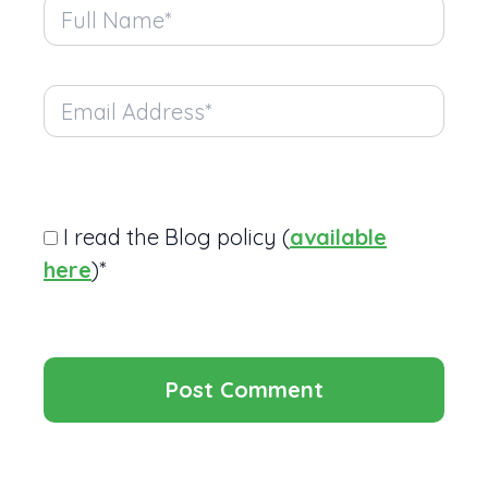
I read the Blog policy (
available
here
)*