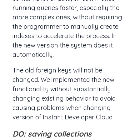
running queries faster, especially the
more complex ones, without requiring
the programmer to manually create
indexes to accelerate the process. In
the new version the system does it
automatically.
The old foreign keys will not be
changed. We implemented the new
functionality without substantially
changing existing behavior to avoid
causing problems when changing
version of Instant Developer Cloud.
DO: saving collections