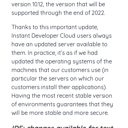
version 10.12, the version that will be
supported through the end of 2022.
Thanks to this important update,
Instant Developer Cloud users always
have an updated server available to
them. In practice, it’s as if we had
updated the operating systems of the
machines that our customers use (in
particular the servers on which our
customers install their applications).
Having the most recent stable version
of environments guarantees that they
will be more stable and more secure.