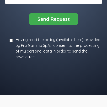
Having read the policy (
available here
) provided
by Pro Gamma SpA, I consent to the processing
of my personal data in order to send the
newsletter.*