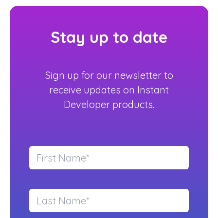
Stay up to date
Sign up for our newsletter to
receive updates on Instant
Developer products.