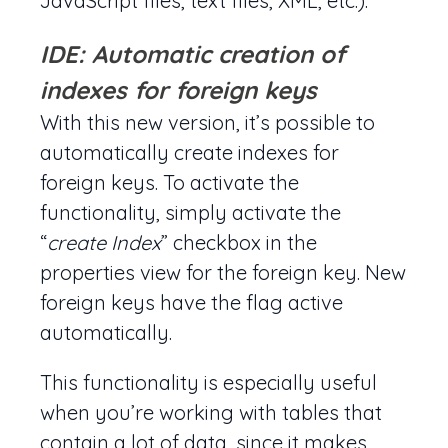
JavaScript files, text files, XML, etc.).
IDE: Automatic creation of
indexes for foreign keys
With this new version, it’s possible to
automatically create indexes for
foreign keys. To activate the
functionality, simply activate the
“
create Index
” checkbox in the
properties view for the foreign key. New
foreign keys have the flag active
automatically.
This functionality is especially useful
when you’re working with tables that
contain a lot of data, since it makes