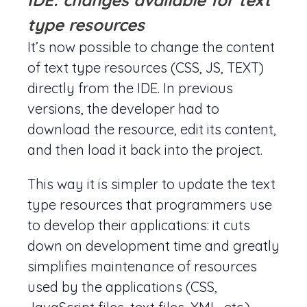
IDE: changes available for text
type resources
It’s now possible to change the content
of text type resources (CSS, JS, TEXT)
directly from the IDE. In previous
versions, the developer had to
download the resource, edit its content,
and then load it back into the project.
This way it is simpler to update the text
type resources that programmers use
to develop their applications: it cuts
down on development time and greatly
simplifies maintenance of resources
used by the applications (CSS,