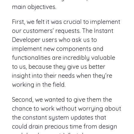
main objectives.
First, we felt it was crucial to implement
our customers’ requests. The Instant
Developer users who ask us to
implement new components and
functionalities are incredibly valuable
to us, because they give us better
insight into their needs when they’re
working in the field.
Second, we wanted to give them the
chance to work without worrying about
the constant system updates that
could drain precious time from design