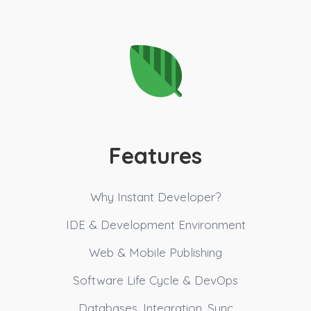
Features
Why Instant Developer?
IDE & Development Environment
Web & Mobile Publishing
Software Life Cycle & DevOps
Databases, Integration, Sync