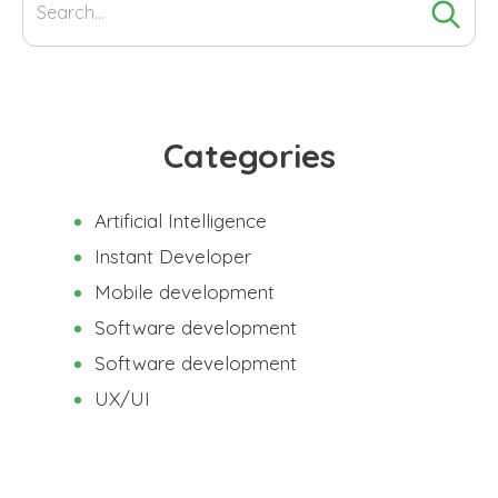
Search
for:
Categories
Artificial Intelligence
Instant Developer
Mobile development
Software development
Software development
UX/UI