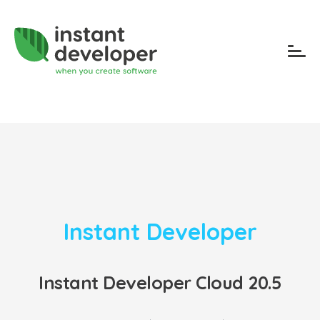
Instant Developer
Instant Developer Cloud 20.5