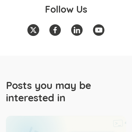
Follow Us
Posts you may be
interested in