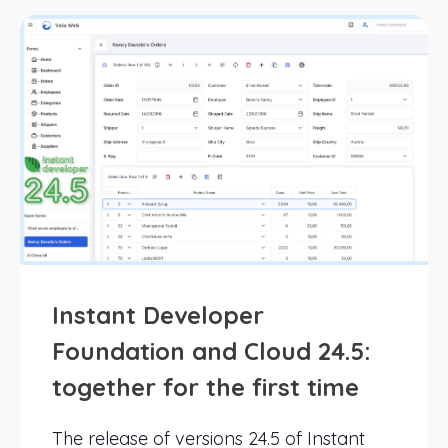
Instant Developer
Foundation and Cloud 24.5:
together for the first time
The release of versions 24.5 of Instant