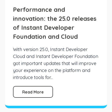
Performance and
innovation: the 25.0 releases
of Instant Developer
Foundation and Cloud
With version 25.0, Instant Developer
Cloud and Instant Developer Foundation
got important updates that will improve
your experience on the platform and
introduce tools for...
Read More