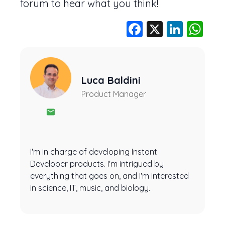
forum to hear what you think!
Facebook
X
Linke
Wh
Luca Baldini
Product Manager
I'm in charge of developing Instant
Developer products. I'm intrigued by
everything that goes on, and I'm interested
in science, IT, music, and biology.