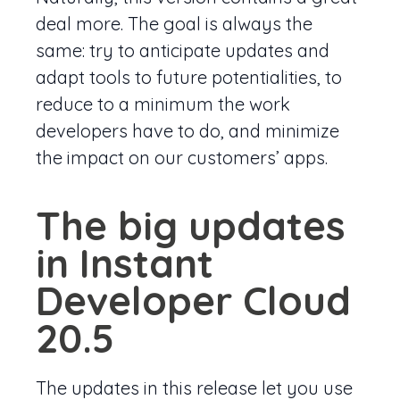
deal more. The goal is always the
same: try to anticipate updates and
adapt tools to future potentialities, to
reduce to a minimum the work
developers have to do, and minimize
the impact on our customers’ apps.
The big updates
in Instant
Developer Cloud
20.5
The updates in this release let you use