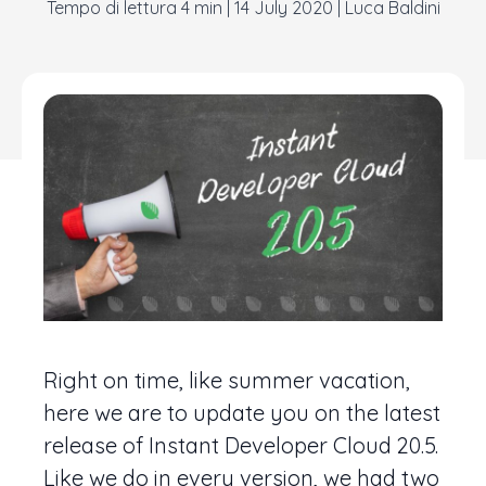
|
14 July 2020
|
Luca Baldini
Right on time, like summer vacation,
here we are to update you on the latest
release of Instant Developer Cloud 20.5.
Like we do in every version, we had two