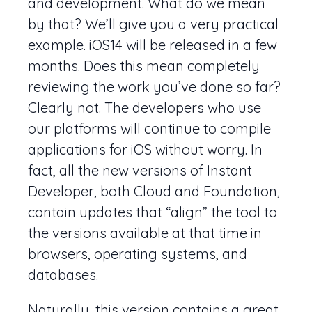
and development. What do we mean
by that? We’ll give you a very practical
example. iOS14 will be released in a few
months. Does this mean completely
reviewing the work you’ve done so far?
Clearly not. The developers who use
our platforms will continue to compile
applications for iOS without worry. In
fact, all the new versions of Instant
Developer, both Cloud and Foundation,
contain updates that “align” the tool to
the versions available at that time in
browsers, operating systems, and
databases.
Naturally, this version contains a great