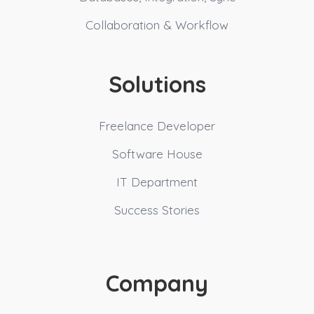
Collaboration & Workflow
Solutions
Freelance Developer
Software House
IT Department
Success Stories
Company