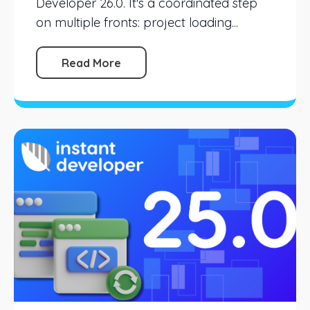
Developer 26.0. It's a coordinated step
on multiple fronts: project loading...
Read More