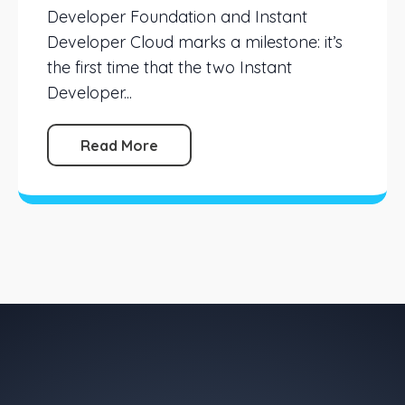
Developer Foundation and Instant
Developer Cloud marks a milestone: it’s
the first time that the two Instant
Developer...
Read More