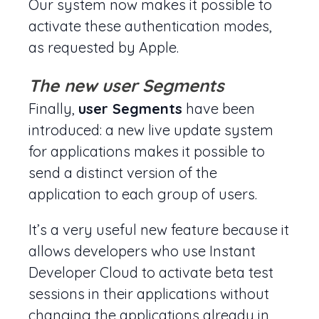
Our system now makes it possible to
activate these authentication modes,
as requested by Apple.
The new user Segments
Finally,
user Segments
have been
introduced: a new live update system
for applications makes it possible to
send a distinct version of the
application to each group of users.
It’s a very useful new feature because it
allows developers who use Instant
Developer Cloud to activate beta test
sessions in their applications without
changing the applications already in