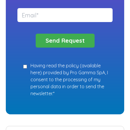
Having read the policy (
available
here
) provided by Pro Gamma SpA, I
consent to the processing of my
personal data in order to send the
newsletter.*