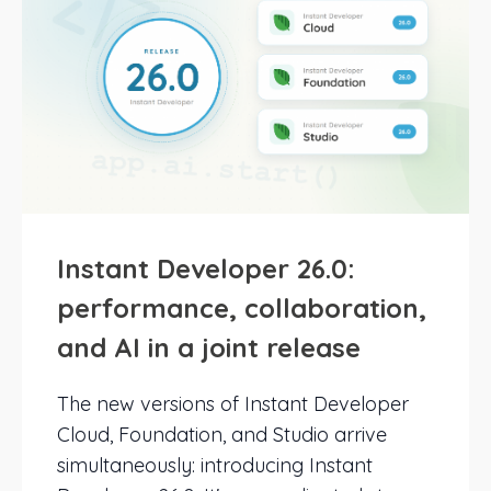
Instant Developer 26.0:
performance, collaboration,
and AI in a joint release
The new versions of Instant Developer
Cloud, Foundation, and Studio arrive
simultaneously: introducing Instant