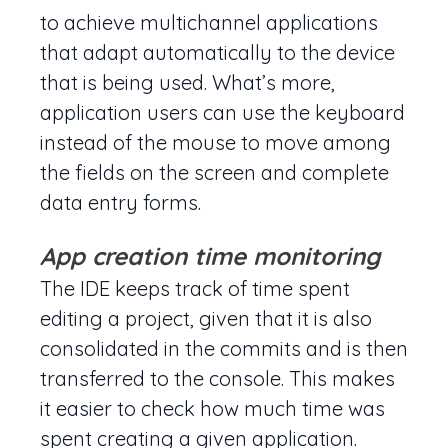
to achieve multichannel applications
that adapt automatically to the device
that is being used. What’s more,
application users can use the keyboard
instead of the mouse to move among
the fields on the screen and complete
data entry forms.
App creation time monitoring
The IDE keeps track of time spent
editing a project, given that it is also
consolidated in the commits and is then
transferred to the console. This makes
it easier to check how much time was
spent creating a given application.