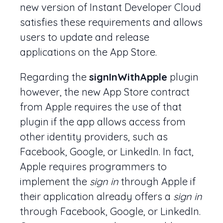
new version of Instant Developer Cloud
satisfies these requirements and allows
users to update and release
applications on the App Store.
Regarding the
signInWithApple
plugin
however, the new App Store contract
from Apple requires the use of that
plugin if the app allows access from
other identity providers, such as
Facebook, Google, or LinkedIn. In fact,
Apple requires programmers to
implement the
sign in
through Apple if
their application already offers a
sign in
through Facebook, Google, or LinkedIn.