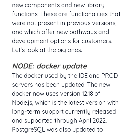
new components and new library
functions. These are functionalities that
were not present in previous versions,
and which offer new pathways and
development options for customers.
Let’s look at the big ones.
NODE: docker update
The docker used by the IDE and PROD
servers has been updated. The new
docker now uses version 12.18 of
Node.js, which is the latest version with
long-term support currently released
and supported through April 2022.
PostgreSQL was also updated to