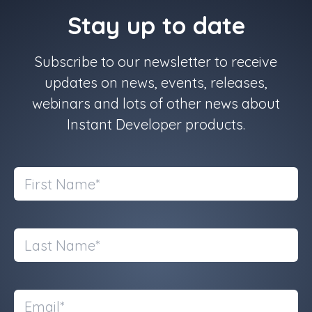
Stay up to date
Subscribe to our newsletter to receive
updates on news, events, releases,
webinars and lots of other news about
Instant Developer products.